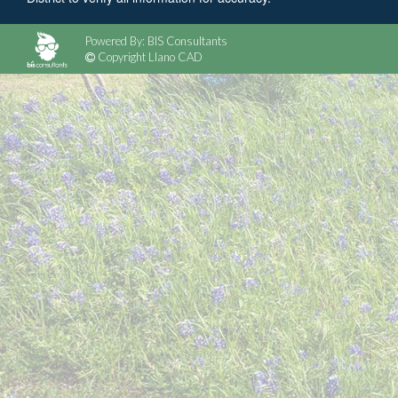
Powered By: BIS Consultants
Copyright Llano CAD